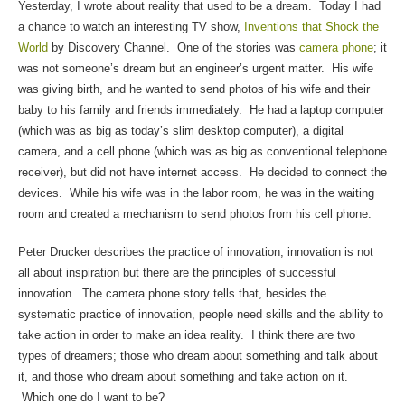
Yesterday, I wrote about reality that used to be a dream. Today I had
a chance to watch an interesting TV show,
Inventions that Shock the
World
by Discovery Channel. One of the stories was
camera phone
; it
was not someone’s dream but an engineer’s urgent matter. His wife
was giving birth, and he wanted to send photos of his wife and their
baby to his family and friends immediately. He had a laptop computer
(which was as big as today’s slim desktop computer), a digital
camera, and a cell phone (which was as big as conventional telephone
receiver), but did not have internet access. He decided to connect the
devices. While his wife was in the labor room, he was in the waiting
room and created a mechanism to send photos from his cell phone.
Peter Drucker describes the practice of innovation; innovation is not
all about inspiration but there are the principles of successful
innovation. The camera phone story tells that, besides the
systematic practice of innovation, people need skills and the ability to
take action in order to make an idea reality. I think there are two
types of dreamers; those who dream about something and talk about
it, and those who dream about something and take action on it.
Which one do I want to be?