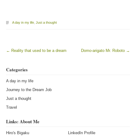
A day in my life
,
Just a thought
←
Reality that used to be a dream
Domo-arigato Mr. Roboto
→
Post navigation
Categories
A day in my life
Journey to the Dream Job
Just a thought
Travel
Links: About Me
Hiro's Bigaku
LinkedIn Profile