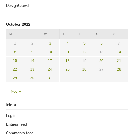
DesignCrowd
October 2012
M
T
W
T
F
S
S
1
2
3
4
5
6
7
8
9
10
11
12
13
14
15
16
17
18
19
20
21
22
23
24
25
26
27
28
29
30
31
Nov »
Meta
Log in
Entries feed
Comments feed