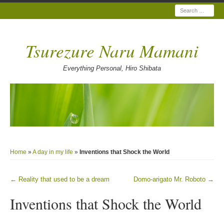
Search
Tsurezure Naru Mamani
Everything Personal, Hiro Shibata
Home
»
A day in my life
»
Inventions that Shock the World
←
Reality that used to be a dream
Domo-arigato Mr. Roboto
→
Post navigation
Inventions that Shock the World