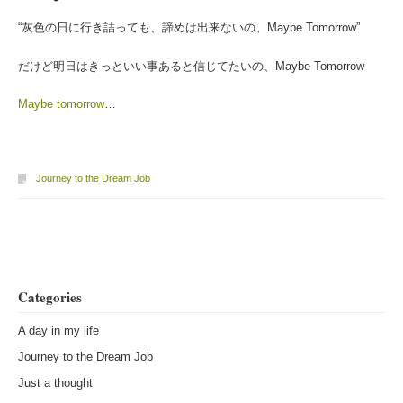
“灰色の日に行き詰っても、諦めは出来ないの、Maybe Tomorrow”
だけど明日はきっといい事あると信じてたいの、Maybe Tomorrow
Maybe tomorrow
…
Journey to the Dream Job
Post navigation
Categories
A day in my life
Journey to the Dream Job
Just a thought