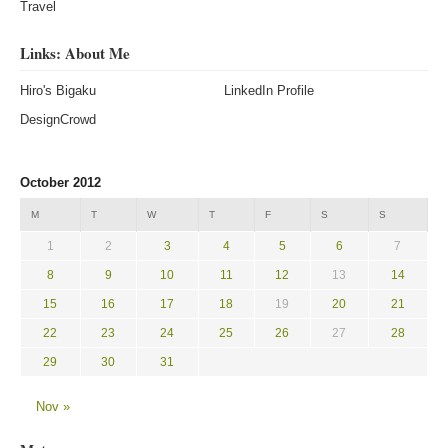
Travel
Links: About Me
Hiro's Bigaku
LinkedIn Profile
DesignCrowd
October 2012
M
T
W
T
F
S
S
1
2
3
4
5
6
7
8
9
10
11
12
13
14
15
16
17
18
19
20
21
22
23
24
25
26
27
28
29
30
31
Nov »