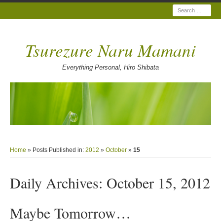
Search
Tsurezure Naru Mamani
Everything Personal, Hiro Shibata
Home
» Posts Published in:
2012
»
October
»
15
Daily Archives:
October 15, 2012
Maybe Tomorrow…