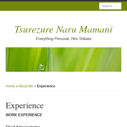
Search
Tsurezure Naru Mamani
Everything Personal, Hiro Shibata
Home
»
About Me
»
Experience
Experience
WORK EXPERIENCE