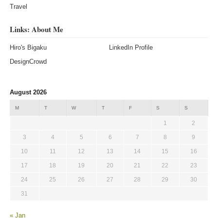
Travel
Links: About Me
Hiro's Bigaku
LinkedIn Profile
DesignCrowd
August 2026
M
T
W
T
F
S
S
1
2
3
4
5
6
7
8
9
10
11
12
13
14
15
16
17
18
19
20
21
22
23
24
25
26
27
28
29
30
31
« Jan