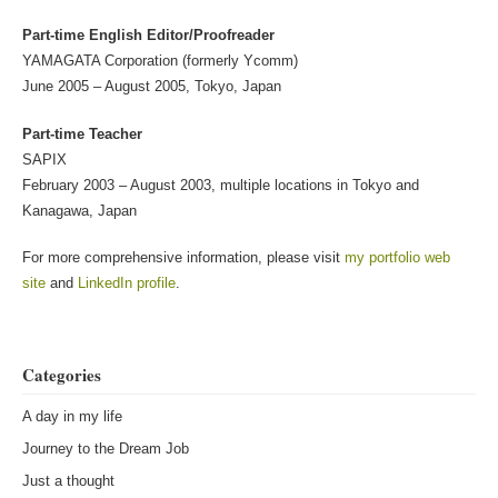
Part-time English Editor/Proofreader
YAMAGATA Corporation (formerly Ycomm)
June 2005 – August 2005, Tokyo, Japan
Part-time Teacher
SAPIX
February 2003 – August 2003, multiple locations in Tokyo and
Kanagawa, Japan
For more comprehensive information, please visit
my portfolio web
site
and
LinkedIn profile
.
Categories
A day in my life
Journey to the Dream Job
Just a thought