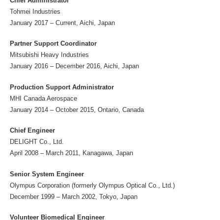
Chief Administrator
Tohmei Industries
January 2017 – Current, Aichi, Japan
Partner Support Coordinator
Mitsubishi Heavy Industries
January 2016 – December 2016, Aichi, Japan
Production Support Administrator
MHI Canada Aerospace
January 2014 – October 2015, Ontario, Canada
Chief Engineer
DELIGHT Co., Ltd.
April 2008 – March 2011, Kanagawa, Japan
Senior System Engineer
Olympus Corporation (formerly Olympus Optical Co., Ltd.)
December 1999 – March 2002, Tokyo, Japan
Volunteer Biomedical Engineer