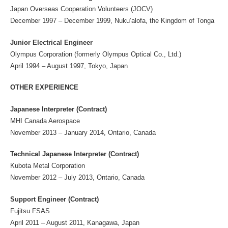
Japan Overseas Cooperation Volunteers (JOCV)
December 1997 – December 1999, Nuku’alofa, the Kingdom of Tonga
Junior Electrical Engineer
Olympus Corporation (formerly Olympus Optical Co., Ltd.)
April 1994 – August 1997, Tokyo, Japan
OTHER EXPERIENCE
Japanese Interpreter (Contract)
MHI Canada Aerospace
November 2013 – January 2014, Ontario, Canada
Technical Japanese Interpreter (Contract)
Kubota Metal Corporation
November 2012 – July 2013, Ontario, Canada
Support Engineer (Contract)
Fujitsu FSAS
April 2011 – August 2011, Kanagawa, Japan