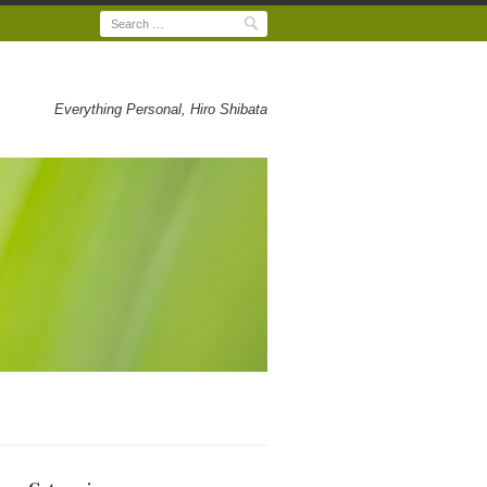
Search
Everything Personal, Hiro Shibata