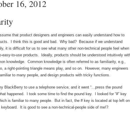
ober 16, 2012
rity
sume that product designers and engineers can easily understand how to
ucts. I think this is good and bad. Why bad? Because if we understand
ly, it is difficult for us to see what many other non-technical people feel when
o-easy-to-use products. Ideally, products should be understood intuitively wit
on knowledge. Common knowledge is often referred to as familiarity, e.g.,
, a right-pointing triangle means play, and so on. However, many engineers
familiar to many people, and design products with tricky functions.
y BlackBerry to use a telephone service, and it went “…press the pound
at happened. I took some time to find the pound key. I looked for “#” key
hich is familiar to many people. But in fact, the # key is located at top left on
 keyboard. It is good to see a non-technical-people side of me!?