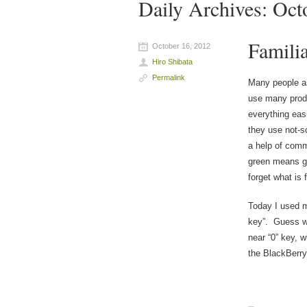
Daily Archives:
Oct
Familia
October 16, 2012
Hiro Shibata
Permalink
Many people as
use many prod
everything easi
they use not-s
a help of comm
green means go
forget what is 
Today I used m
key”. Guess wh
near “0” key, w
the BlackBerry