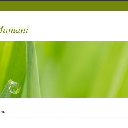
 Mamani
»
16