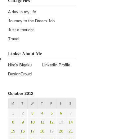
Categories
A day in my life
Journey to the Dream Job
Just a thought
Travel
Links: About Me
h
Hiro's Bigaku
LinkedIn Profile
DesignCrowd
October 2012
M
T
W
T
F
S
S
1
2
3
4
5
6
7
8
9
10
11
12
13
14
15
16
17
18
19
20
21