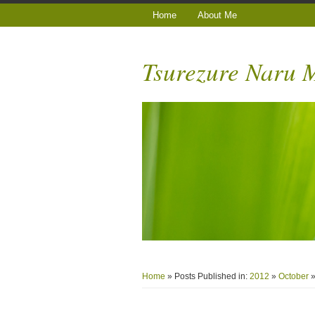
Home
About Me
Tsurezure Naru
Home
» Posts Published in:
2012
»
October