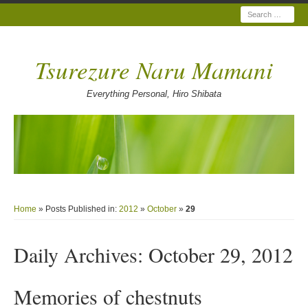
Search
Tsurezure Naru Mamani
Everything Personal, Hiro Shibata
Home
» Posts Published in:
2012
»
October
»
29
Daily Archives:
October 29, 2012
Memories of chestnuts