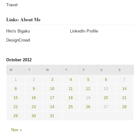
Travel
Links: About Me
Hiro's Bigaku
LinkedIn Profile
DesignCrowd
October 2012
M
T
W
T
F
S
S
1
2
3
4
5
6
7
8
9
10
11
12
13
14
15
16
17
18
19
20
21
22
23
24
25
26
27
28
29
30
31
Nov »