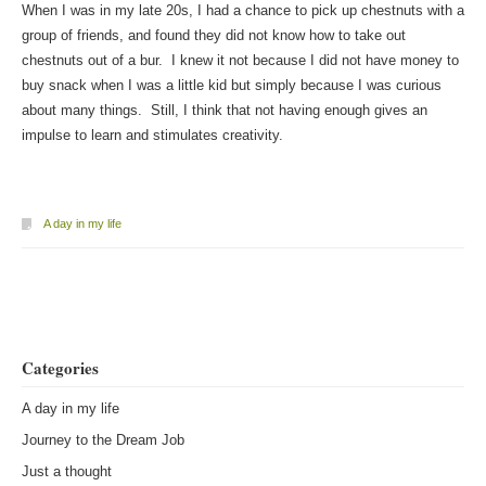
When I was in my late 20s, I had a chance to pick up chestnuts with a
group of friends, and found they did not know how to take out
chestnuts out of a bur. I knew it not because I did not have money to
buy snack when I was a little kid but simply because I was curious
about many things. Still, I think that not having enough gives an
impulse to learn and stimulates creativity.
A day in my life
Post navigation
Categories
A day in my life
Journey to the Dream Job
Just a thought