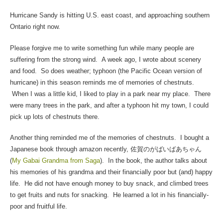
Hurricane Sandy is hitting U.S. east coast, and approaching southern
Ontario right now.
Please forgive me to write something fun while many people are
suffering from the strong wind. A week ago, I wrote about scenery
and food. So does weather; typhoon (the Pacific Ocean version of
hurricane) in this season reminds me of memories of chestnuts.
When I was a little kid, I liked to play in a park near my place. There
were many trees in the park, and after a typhoon hit my town, I could
pick up lots of chestnuts there.
Another thing reminded me of the memories of chestnuts. I bought a
Japanese book through amazon recently, 佐賀のがばいばあちゃん
(
My Gabai Grandma from Saga
). In the book, the author talks about
his memories of his grandma and their financially poor but (and) happy
life. He did not have enough money to buy snack, and climbed trees
to get fruits and nuts for snacking. He learned a lot in his financially-
poor and fruitful life.