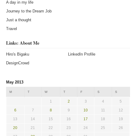
A day in my life
Journey to the Dream Job
Just a thought
Travel
Links: About Me
Hiro's Bigaku
LinkedIn Profile
DesignCrowd
May 2013
M
T
W
T
F
S
S
1
2
3
4
5
6
7
8
9
10
11
12
13
14
15
16
17
18
19
20
21
22
23
24
25
26