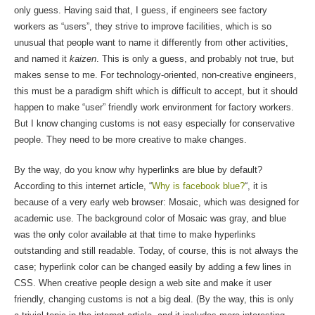
only guess. Having said that, I guess, if engineers see factory
workers as “users”, they strive to improve facilities, which is so
unusual that people want to name it differently from other activities,
and named it
kaizen
. This is only a guess, and probably not true, but
makes sense to me. For technology-oriented, non-creative engineers,
this must be a paradigm shift which is difficult to accept, but it should
happen to make “user” friendly work environment for factory workers.
But I know changing customs is not easy especially for conservative
people. They need to be more creative to make changes.
By the way, do you know why hyperlinks are blue by default?
According to this internet article, “
Why is facebook blue?
“, it is
because of a very early web browser: Mosaic, which was designed for
academic use. The background color of Mosaic was gray, and blue
was the only color available at that time to make hyperlinks
outstanding and still readable. Today, of course, this is not always the
case; hyperlink color can be changed easily by adding a few lines in
CSS. When creative people design a web site and make it user
friendly, changing customs is not a big deal. (By the way, this is only