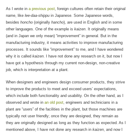
As I wrote in
a previous post
, foreign cultures often retain their original
name, like
lee-daa-shippu
in Japanese. Some Japanese words,
besides
honcho
(originally
hancho
), are used in English and in some
other languages. One of the example is
kaizen
. It originally means
(and in Japan we only mean) “improvement” in general. But in the
manufacturing industry, it means activities to improve manufacturing
processes. It sounds like “improvement” to me, and I have wondered
why it is called
kaizen
. I have not done any research on it, but now I
have got a hypothesis through my current non-design, non-creative
job, which is interpretation at a plant.
When designers and engineers design consumer products, they strive
to improve the products to meet and exceed users’ expectations,
which include both functionality and usability. On the other hand, as I
observed and wrote in
an old post
, engineers and technicians in a
plant are “users” of the facilities in the plant, but those machines are
typically not user friendly; once they are designed, they remain as
they are originally designed as long as they function as expected. As I
mentioned above, I have not done any research in
kaizen
, and now I