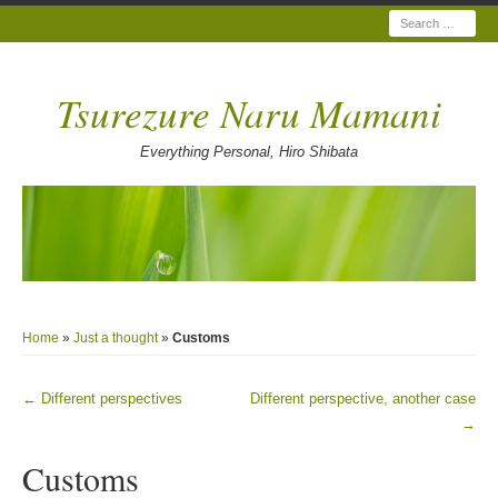
Search
Tsurezure Naru Mamani
Everything Personal, Hiro Shibata
Home
»
Just a thought
»
Customs
←
Different perspectives
Different perspective, another case
Post navigation
→
Customs