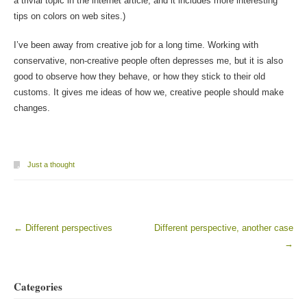
a trivial topic in the internet article, and it includes more interesting
tips on colors on web sites.)
I’ve been away from creative job for a long time. Working with
conservative, non-creative people often depresses me, but it is also
good to observe how they behave, or how they stick to their old
customs. It gives me ideas of how we, creative people should make
changes.
Just a thought
←
Different perspectives
Different perspective, another case
Post navigation
→
Categories