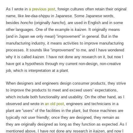
As I wrote in
a previous post
, foreign cultures often retain their original
name, like
lee-daa-shippu
in Japanese. Some Japanese words,
besides
honcho
(originally
hancho
), are used in English and in some
other languages. One of the example is
kaizen
. It originally means
(and in Japan we only mean) “improvement” in general. But in the
manufacturing industry, it means activities to improve manufacturing
processes. It sounds like “improvement” to me, and I have wondered
why it is called
kaizen
. I have not done any research on it, but now I
have got a hypothesis through my current non-design, non-creative
job, which is interpretation at a plant.
When designers and engineers design consumer products, they strive
to improve the products to meet and exceed users’ expectations,
which include both functionality and usability. On the other hand, as I
observed and wrote in
an old post
, engineers and technicians in a
plant are “users” of the facilities in the plant, but those machines are
typically not user friendly; once they are designed, they remain as
they are originally designed as long as they function as expected. As I
mentioned above, I have not done any research in
kaizen
, and now I