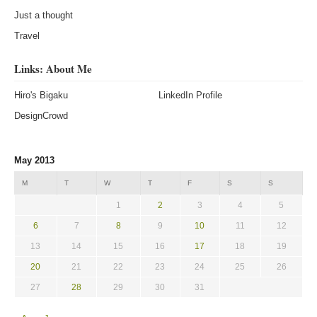
Just a thought
Travel
Links: About Me
Hiro's Bigaku
LinkedIn Profile
DesignCrowd
May 2013
M
T
W
T
F
S
S
1
2
3
4
5
6
7
8
9
10
11
12
13
14
15
16
17
18
19
20
21
22
23
24
25
26
27
28
29
30
31