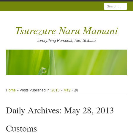
Search
Tsurezure Naru Mamani
Everything Personal, Hiro Shibata
Home
» Posts Published in:
2013
»
May
»
28
Daily Archives:
May 28, 2013
Customs