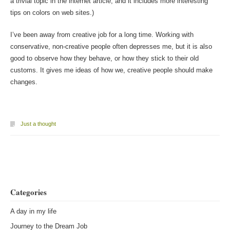
a trivial topic in the internet article, and it includes more interesting
tips on colors on web sites.)
I’ve been away from creative job for a long time. Working with
conservative, non-creative people often depresses me, but it is also
good to observe how they behave, or how they stick to their old
customs. It gives me ideas of how we, creative people should make
changes.
Just a thought
Post navigation
Categories
A day in my life
Journey to the Dream Job