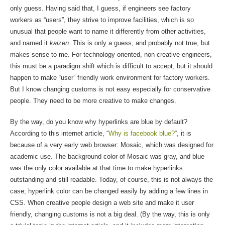
only guess. Having said that, I guess, if engineers see factory
workers as “users”, they strive to improve facilities, which is so
unusual that people want to name it differently from other activities,
and named it
kaizen
. This is only a guess, and probably not true, but
makes sense to me. For technology-oriented, non-creative engineers,
this must be a paradigm shift which is difficult to accept, but it should
happen to make “user” friendly work environment for factory workers.
But I know changing customs is not easy especially for conservative
people. They need to be more creative to make changes.
By the way, do you know why hyperlinks are blue by default?
According to this internet article, “
Why is facebook blue?
“, it is
because of a very early web browser: Mosaic, which was designed for
academic use. The background color of Mosaic was gray, and blue
was the only color available at that time to make hyperlinks
outstanding and still readable. Today, of course, this is not always the
case; hyperlink color can be changed easily by adding a few lines in
CSS. When creative people design a web site and make it user
friendly, changing customs is not a big deal. (By the way, this is only