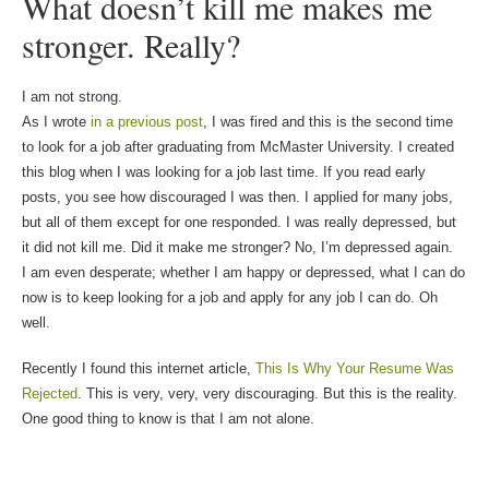
What doesn’t kill me makes me
stronger. Really?
I am not strong.
As I wrote
in a previous post
, I was fired and this is the second time
to look for a job after graduating from McMaster University. I created
this blog when I was looking for a job last time. If you read early
posts, you see how discouraged I was then. I applied for many jobs,
but all of them except for one responded. I was really depressed, but
it did not kill me. Did it make me stronger? No, I’m depressed again.
I am even desperate; whether I am happy or depressed, what I can do
now is to keep looking for a job and apply for any job I can do. Oh
well.
Recently I found this internet article,
This Is Why Your Resume Was
Rejected
. This is very, very, very discouraging. But this is the reality.
One good thing to know is that I am not alone.