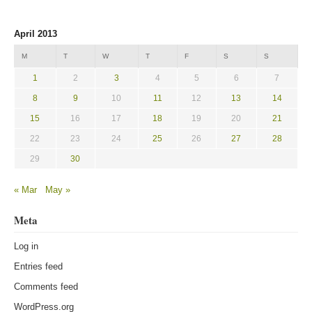
April 2013
M
T
W
T
F
S
S
1
2
3
4
5
6
7
8
9
10
11
12
13
14
15
16
17
18
19
20
21
22
23
24
25
26
27
28
29
30
« Mar
May »
Meta
Log in
Entries feed
Comments feed
WordPress.org