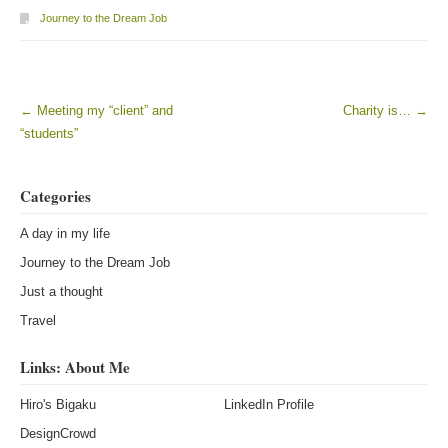
Journey to the Dream Job
←
Meeting my “client” and
Charity is…
→
Post navigation
“students”
Categories
A day in my life
Journey to the Dream Job
Just a thought
Travel
Links: About Me
Hiro's Bigaku
LinkedIn Profile
DesignCrowd