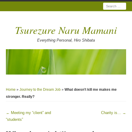
Search
Tsurezure Naru Mamani
Everything Personal, Hiro Shibata
Home
»
Journey to the Dream Job
»
What doesn’t kill me makes me
stronger. Really?
←
Meeting my “client” and
Charity is…
→
Post navigation
“students”