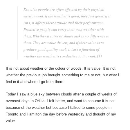
Reactive people are often affected by their physical
environment. If the weather is good, they feel good. If it
isn’t, it affects their attitude and their performance.
Proactive people can carry their own weather with
them. Whether it rains or shines makes no difference to
them. They are value driven; and if their value is to
produce good quality work, it isn’t a function of
whether the weather is conductive to it or not. [1]
It is not about weather or the colour of woods. It is value. It is not
whether the previous job brought something to me or not, but what I
find in it and where I go from there.
Today I saw a blue sky between clouds after a couple of weeks of
overcast days in Orillia. I felt better, and want to assume it is not
because of the weather but because I talked to some people in
Toronto and Hamilton the day before yesterday and thought of my
value.