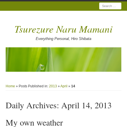
Search
Tsurezure Naru Mamani
Everything Personal, Hiro Shibata
Home
» Posts Published in:
2013
»
April
»
14
Daily Archives:
April 14, 2013
My own weather