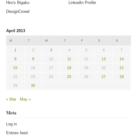
Hiro's Bigaku
LinkedIn Profile
DesignCrowd
April 2013
M
T
W
T
F
S
S
1
2
3
4
5
6
7
8
9
10
11
12
13
14
15
16
17
18
19
20
21
22
23
24
25
26
27
28
29
30
« Mar
May »
Meta
Log in
Entries feed