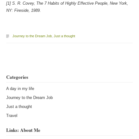
[1] S. R. Covey, The 7 Habits of Highly Effective People, New York,
NY: Fireside, 1989.
Journey to the Dream Job
,
Just a thought
Post navigation
Categories
A day in my life
Journey to the Dream Job
Just a thought
Travel
Links: About Me