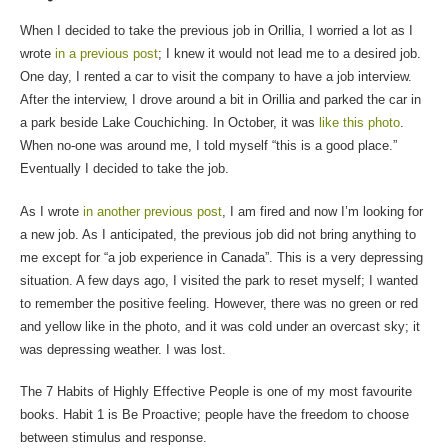
When I decided to take the previous job in Orillia, I worried a lot as I
wrote
in a previous post
; I knew it would not lead me to a desired job.
One day, I rented a car to visit the company to have a job interview.
After the interview, I drove around a bit in Orillia and parked the car in
a park beside Lake Couchiching. In October, it was
like this photo
.
When no-one was around me, I told myself “this is a good place.”
Eventually I decided to take the job.
As I wrote
in another previous post
, I am fired and now I’m looking for
a new job. As I anticipated, the previous job did not bring anything to
me except for “a job experience in Canada”. This is a very depressing
situation. A few days ago, I visited the park to reset myself; I wanted
to remember the positive feeling. However, there was no green or red
and yellow like in the photo, and it was cold under an overcast sky; it
was depressing weather. I was lost.
The 7 Habits of Highly Effective People is one of my most favourite
books. Habit 1 is Be Proactive; people have the freedom to choose
between stimulus and response.