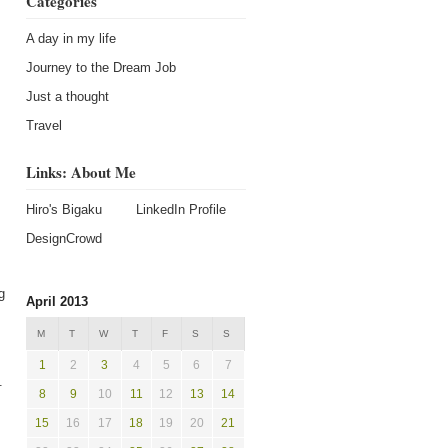
Categories
A day in my life
Journey to the Dream Job
Just a thought
Travel
Links: About Me
Hiro's Bigaku
LinkedIn Profile
DesignCrowd
g
April 2013
M
T
W
T
F
S
S
1
2
3
4
5
6
7
.
8
9
10
11
12
13
14
15
16
17
18
19
20
21