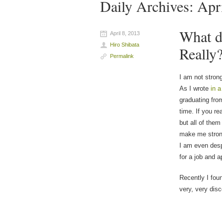
Daily Archives:
Apr
What d
April 8, 2013
Hiro Shibata
Really
Permalink
I am not stron
As I wrote
in a
graduating from
time. If you r
but all of them
make me stron
I am even desp
for a job and a
Recently I foun
very, very disc