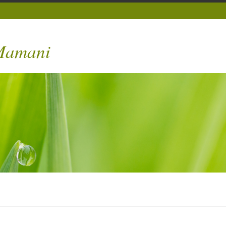
 Mamani