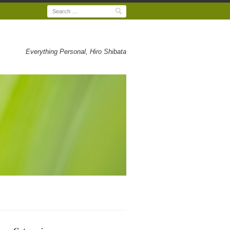
Search
Everything Personal, Hiro Shibata