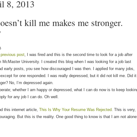
il 8, 2013
oesn’t kill me makes me stronger.
?
g.
 previous post
, I was fired and this is the second time to look for a job after
 McMaster University. I created this blog when I was looking for a job last
ead early posts, you see how discouraged I was then. I applied for many jobs,
 except for one responded. I was really depressed, but it did not kill me. Did it
ger? No, I’m depressed again.
erate; whether I am happy or depressed, what I can do now is to keep lookin
pply for any job I can do. Oh well.
d this internet article,
This Is Why Your Resume Was Rejected
. This is very,
ouraging. But this is the reality. One good thing to know is that I am not alone