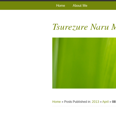
Home
About Me
Tsurezure Naru
Home
» Posts Published in:
2013
»
April
»
08