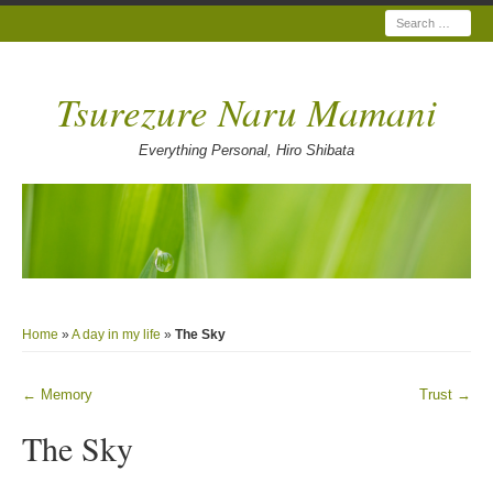
Search
Tsurezure Naru Mamani
Everything Personal, Hiro Shibata
Home
»
A day in my life
»
The Sky
←
Memory
Trust
→
Post navigation
The Sky