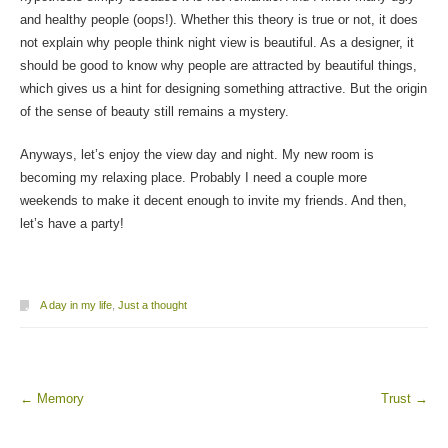
and healthy people (oops!). Whether this theory is true or not, it does
not explain why people think night view is beautiful. As a designer, it
should be good to know why people are attracted by beautiful things,
which gives us a hint for designing something attractive. But the origin
of the sense of beauty still remains a mystery.
Anyways, let’s enjoy the view day and night. My new room is
becoming my relaxing place. Probably I need a couple more
weekends to make it decent enough to invite my friends. And then,
let’s have a party!
A day in my life
,
Just a thought
←
Memory
Trust
→
Post navigation