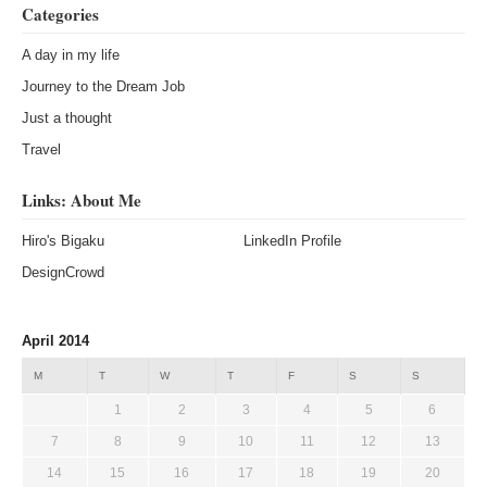
Categories
A day in my life
Journey to the Dream Job
Just a thought
Travel
Links: About Me
Hiro's Bigaku
LinkedIn Profile
DesignCrowd
April 2014
M
T
W
T
F
S
S
1
2
3
4
5
6
7
8
9
10
11
12
13
14
15
16
17
18
19
20