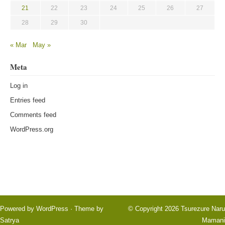
21
22
23
24
25
26
27
28
29
30
« Mar
May »
Meta
Log in
Entries feed
Comments feed
WordPress.org
Powered by
WordPress
· Theme by
© Copyright 2026
Tsurezure Naru
Satrya
Mamani