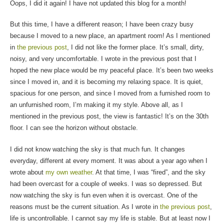
Oops, I did it again! I have not updated this blog for a month!
But this time, I have a different reason; I have been crazy busy
because I moved to a new place, an apartment room! As I mentioned
in
the previous post
, I did not like the former place. It’s small, dirty,
noisy, and very uncomfortable. I wrote in the previous post that I
hoped the new place would be my peaceful place. It’s been two weeks
since I moved in, and it is becoming my relaxing space. It is quiet,
spacious for one person, and since I moved from a furnished room to
an unfurnished room, I’m making it my style. Above all, as I
mentioned in the previous post, the view is fantastic! It’s on the 30th
floor. I can see the horizon without obstacle.
I did not know watching the sky is that much fun. It changes
everyday, different at every moment. It was about a year ago when I
wrote about
my own weather
. At that time, I was “fired”, and the sky
had been overcast for a couple of weeks. I was so depressed. But
now watching the sky is fun even when it is overcast. One of the
reasons must be the current situation. As I wrote in
the previous post
,
life is uncontrollable. I cannot say my life is stable. But at least now I