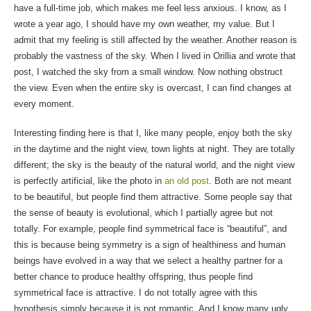
have a full-time job, which makes me feel less anxious. I know, as I
wrote a year ago, I should have my own weather, my value. But I
admit that my feeling is still affected by the weather. Another reason is
probably the vastness of the sky. When I lived in Orillia and wrote that
post, I watched the sky from a small window. Now nothing obstruct
the view. Even when the entire sky is overcast, I can find changes at
every moment.
Interesting finding here is that I, like many people, enjoy both the sky
in the daytime and the night view, town lights at night. They are totally
different; the sky is the beauty of the natural world, and the night view
is perfectly artificial, like the photo in
an old post
. Both are not meant
to be beautiful, but people find them attractive. Some people say that
the sense of beauty is evolutional, which I partially agree but not
totally. For example, people find symmetrical face is “beautiful”, and
this is because being symmetry is a sign of healthiness and human
beings have evolved in a way that we select a healthy partner for a
better chance to produce healthy offspring, thus people find
symmetrical face is attractive. I do not totally agree with this
hypothesis simply because it is not romantic. And I know many ugly