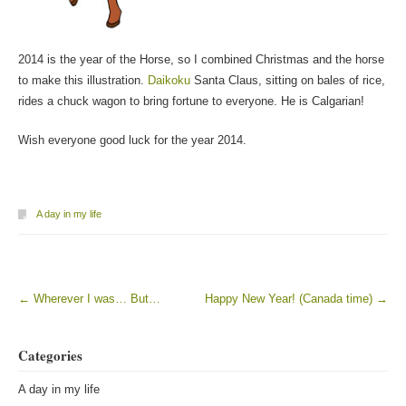
2014 is the year of the Horse, so I combined Christmas and the horse
to make this illustration.
Daikoku
Santa Claus, sitting on bales of rice,
rides a chuck wagon to bring fortune to everyone. He is Calgarian!
Wish everyone good luck for the year 2014.
A day in my life
←
Wherever I was… But…
Happy New Year! (Canada time)
→
Post navigation
Categories
A day in my life