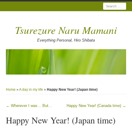
Search
Tsurezure Naru Mamani
Everything Personal, Hiro Shibata
Home
»
A day in my life
»
Happy New Year! (Japan time)
←
Wherever I was… But…
Happy New Year! (Canada time)
→
Post navigation
Happy New Year! (Japan time)