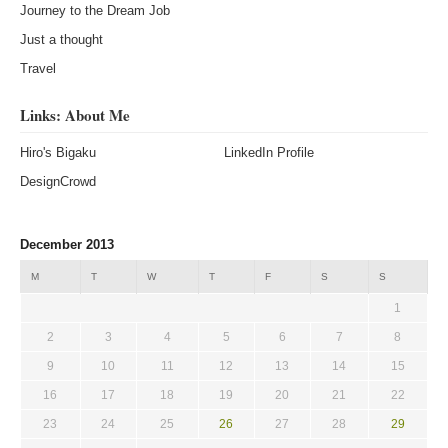
Journey to the Dream Job
Just a thought
Travel
Links: About Me
Hiro's Bigaku
LinkedIn Profile
DesignCrowd
December 2013
M
T
W
T
F
S
S
1
2
3
4
5
6
7
8
9
10
11
12
13
14
15
16
17
18
19
20
21
22
23
24
25
26
27
28
29