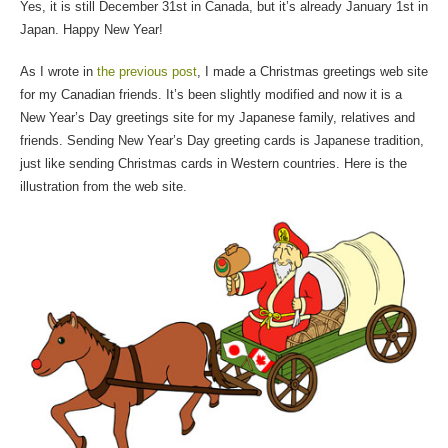
Yes, it is still December 31st in Canada, but it’s already January 1st in
Japan. Happy New Year!
As I wrote in
the previous post
, I made a Christmas greetings web site
for my Canadian friends. It’s been slightly modified and now it is a
New Year’s Day greetings site for my Japanese family, relatives and
friends. Sending New Year’s Day greeting cards is Japanese tradition,
just like sending Christmas cards in Western countries. Here is the
illustration from the web site.