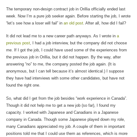
The temporary non-design contract job in Orillia officially ended last
week. Now I’m a pure job seeker again. Before starting the job, I wrote
“let’s see how a loser will fail” in
an old post
. After all, how did I fail?
It did not lead me to a new career path anyways. As I wrote in
a
previous post
, I had a job interview, but the company did not choose
me. If I got the job, I could have used some of the experiences from
the previous job in Orillia, but it did not happen. By the way, after
answering “no” to me, the company posted the job again. (It is
anonymous, but I can tell because it’s almost identical.) I suppose
they have had interviews with some other candidates, but have not
found the right one.
So, what did I get from the job besides “work experience in Canada”.
Though it did not help me to get a new job (so far), I found my
capacity. I worked with Japanese and Canadians in a Japanese
company in Canada. Though some Japanese played down my role,
many Canadians appreciated my job. A couple of them in important
positions told me that I could use them as references, which is more