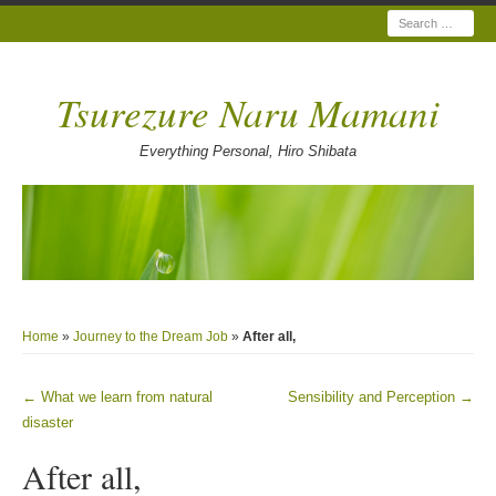
Search
Tsurezure Naru Mamani
Everything Personal, Hiro Shibata
Home
»
Journey to the Dream Job
»
After all,
←
What we learn from natural
Sensibility and Perception
→
Post navigation
disaster
After all,