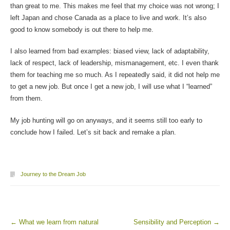
than great to me. This makes me feel that my choice was not wrong; I
left Japan and chose Canada as a place to live and work. It’s also
good to know somebody is out there to help me.
I also learned from bad examples: biased view, lack of adaptability,
lack of respect, lack of leadership, mismanagement, etc. I even thank
them for teaching me so much. As I repeatedly said, it did not help me
to get a new job. But once I get a new job, I will use what I “learned”
from them.
My job hunting will go on anyways, and it seems still too early to
conclude how I failed. Let’s sit back and remake a plan.
Journey to the Dream Job
←
What we learn from natural
Sensibility and Perception
→
Post navigation