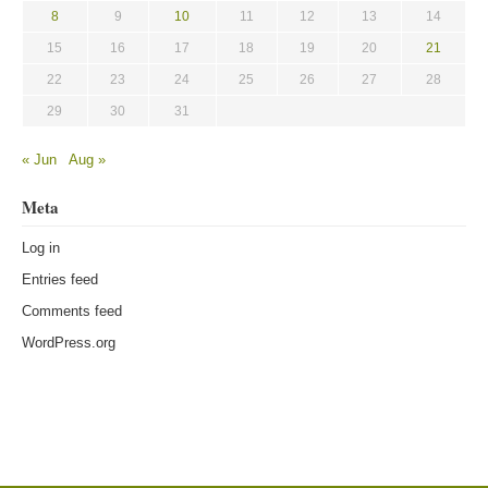
8
9
10
11
12
13
14
15
16
17
18
19
20
21
22
23
24
25
26
27
28
29
30
31
« Jun
Aug »
Meta
Log in
Entries feed
Comments feed
WordPress.org