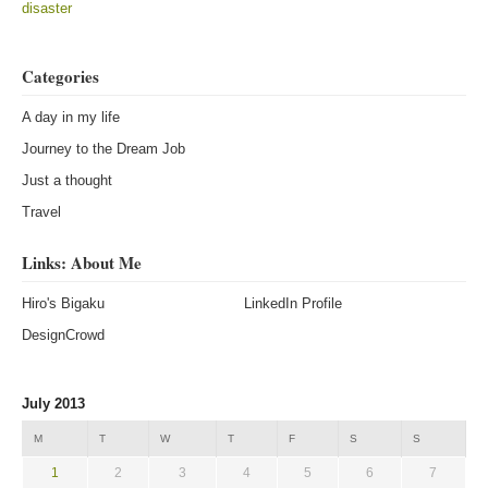
disaster
Categories
A day in my life
Journey to the Dream Job
Just a thought
Travel
Links: About Me
Hiro's Bigaku
LinkedIn Profile
DesignCrowd
July 2013
M
T
W
T
F
S
S
1
2
3
4
5
6
7